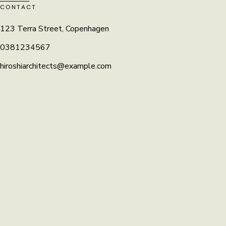
CONTACT
123 Terra Street, Copenhagen
0381234567
hiroshiarchitects@example.com