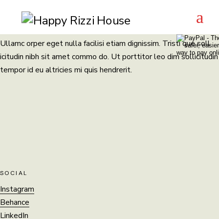
Coming soon
Skip
to
the
content
Ullamc orper eget nulla facilisi etiam dignissim. Tristi que soll
icitudin nibh sit amet commo do. Ut porttitor leo dim sollicitudin
tempor id eu altricies mi quis hendrerit.
SOCIAL
Instagram
Behance
LinkedIn