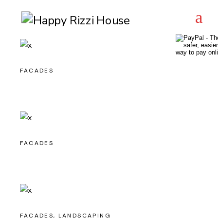
FACADES
FACADES
FACADES
LANDSCAPING