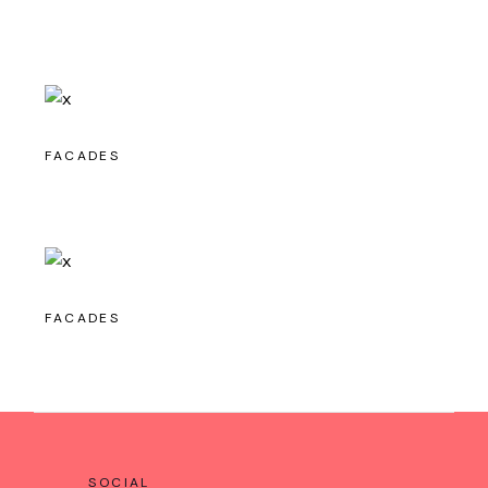
FACADES
FACADES
SOCIAL