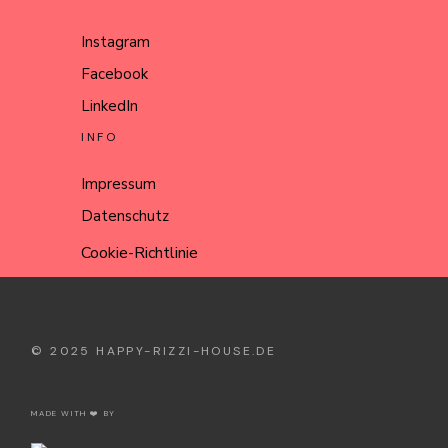
Instagram
Facebook
LinkedIn
INFO
Impressum
Datenschutz
Cookie-Richtlinie
© 2025
HAPPY-RIZZI-HOUSE.DE
MADE WITH ❤️ BY