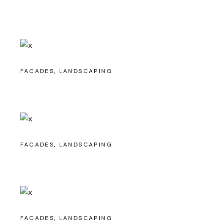
FACADES
LANDSCAPING
FACADES
LANDSCAPING
FACADES
LANDSCAPING