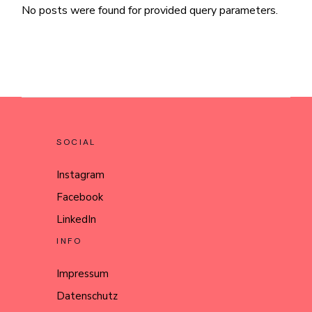
No posts were found for provided query parameters.
SOCIAL
Instagram
Facebook
LinkedIn
INFO
Impressum
Datenschutz