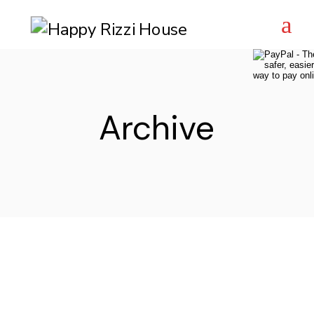
Skip
to
the
content
Archive