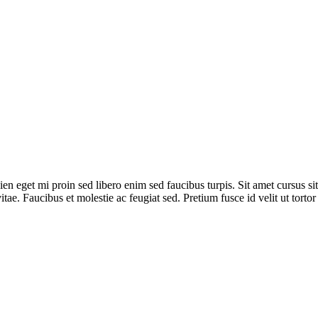
ien eget mi proin sed libero enim sed faucibus turpis. Sit amet cursus si
tae. Faucibus et molestie ac feugiat sed. Pretium fusce id velit ut torto