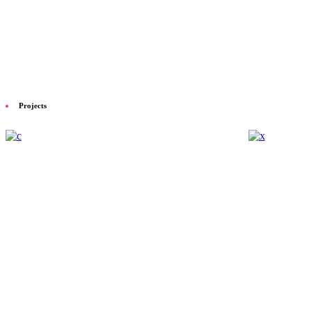
Projects