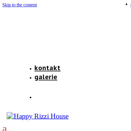
Skip to the content
kontakt
galerie