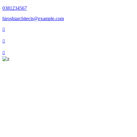
0381234567
hiroshiarchitects@example.com