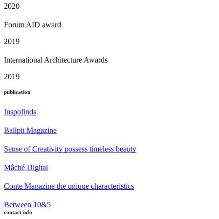
2020
Forum AID award
2019
International Architecture Awards
2019
publication
Inspofinds
Ballpit Magazine
Sense of Creativity possess timeless beauty
Mâché Digital
Conte Magazine the unique characteristics
Between 10&5
contact info