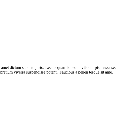
t amet dictum sit amet justo. Lectus quam id leo in vitae turpis massa se
r pretium viverra suspendisse potenti. Faucibus a pellen tesque sit ame.