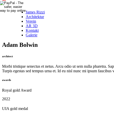
James Rizzi
Architektur
Verein
AR 3D
Kontakt
Galerie
Adam Bolwin
architect
Morbi tristique senectus et netus. Arcu odio ut sem nulla pharetra. Sap
Turpis egestas sed tempus urna et. Id eu nisl nunc mi ipsum faucibus vi
awards
Royal gold Award
2022
UIA gold medal