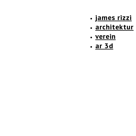
james rizzi
architektur
verein
ar 3d