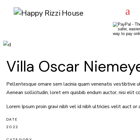
Villa Oscar Niemey
Pellentesque ornare sem lacinia quam venenatis vestibtive ulu
Aenean sollicitudin, loret em quisbib endum auctor, nisi elit
Lorem Ipsum proin gravi nibh vel id nibh ultricies velit auct or
DATE
2022
CATEGORY