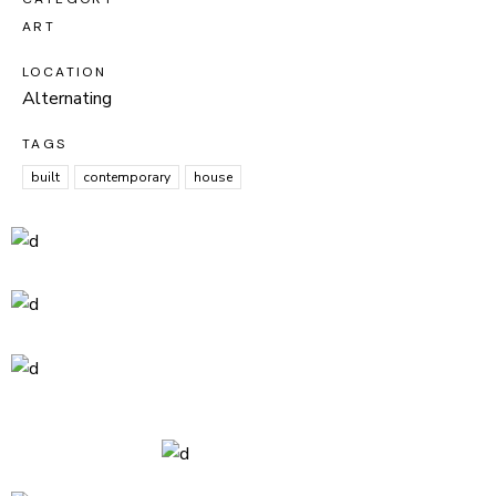
ART
LOCATION
Alternating
TAGS
built
contemporary
house