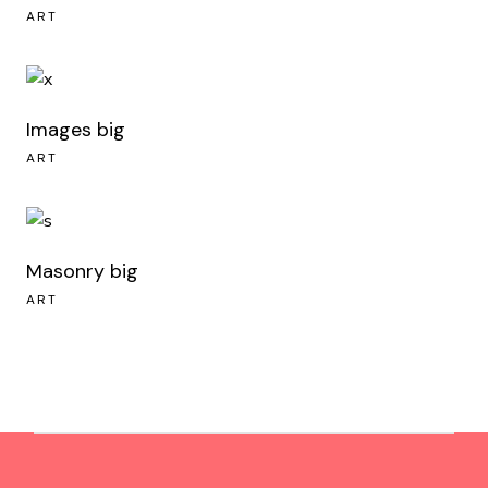
ART
Images big
ART
Masonry big
ART