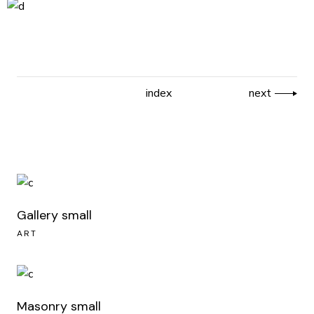
index
next
Gallery small
ART
Masonry small