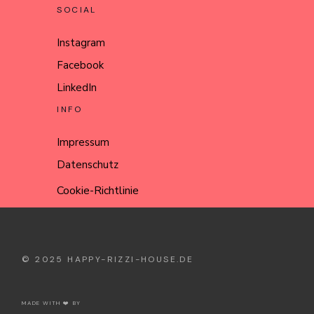
SOCIAL
Instagram
Facebook
LinkedIn
INFO
Impressum
Datenschutz
Cookie-Richtlinie
© 2025
HAPPY-RIZZI-HOUSE.DE
MADE WITH ❤️ BY