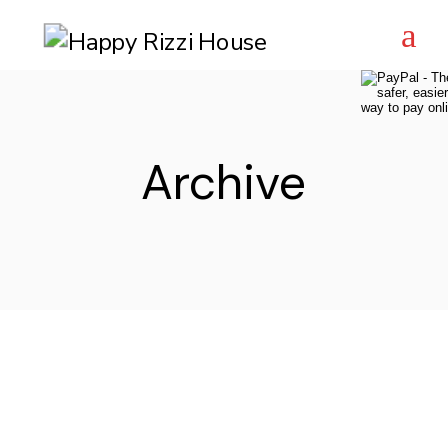
Skip
to
the
content
Archive