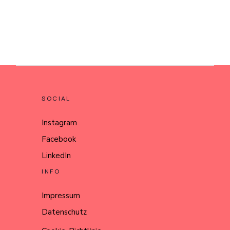
SOCIAL
Instagram
Facebook
LinkedIn
INFO
Impressum
Datenschutz